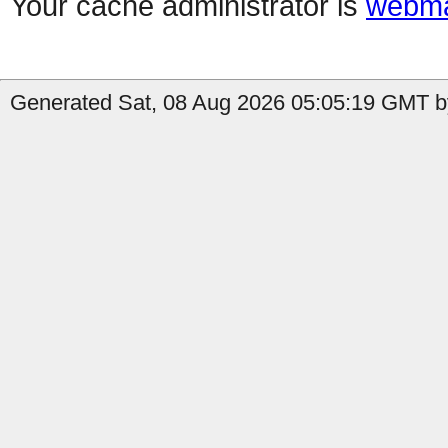
Your cache administrator is
webma
Generated Sat, 08 Aug 2026 05:05:19 GMT by