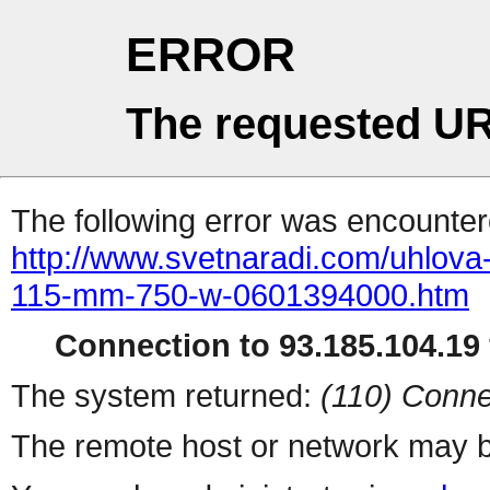
ERROR
The requested UR
The following error was encountere
http://www.svetnaradi.com/uhlova
115-mm-750-w-0601394000.htm
Connection to 93.185.104.19 
The system returned:
(110) Conne
The remote host or network may b