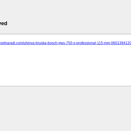
ved
.svetnaradi.com/uhlova-bruska-bosch-gws-750-s-professional-115-mm-060139412