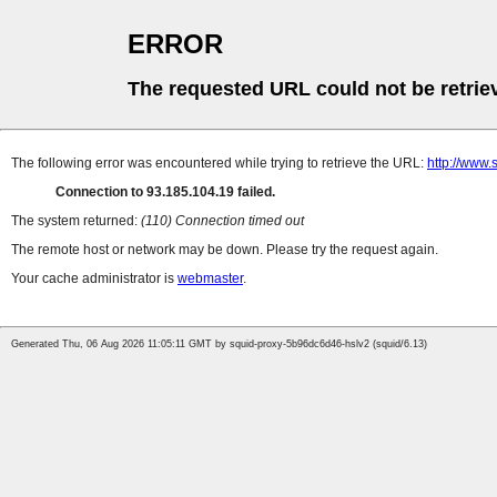
ERROR
The requested URL could not be retrie
The following error was encountered while trying to retrieve the URL:
http://www
Connection to 93.185.104.19 failed.
The system returned:
(110) Connection timed out
The remote host or network may be down. Please try the request again.
Your cache administrator is
webmaster
.
Generated Thu, 06 Aug 2026 11:05:11 GMT by squid-proxy-5b96dc6d46-hslv2 (squid/6.13)